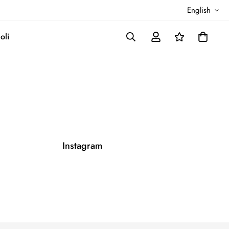
English
oli
Instagram