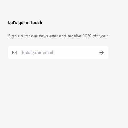
Let’s get in touch
Sign up for our newsletter and receive 10% off your