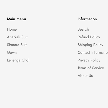
Main menu
Information
Home
Search
Anarkali Suit
Refund Policy
Sharara Suit
Shipping Policy
Gown
Contact Informati
Lehenga Choli
Privacy Policy
Terms of Service
About Us