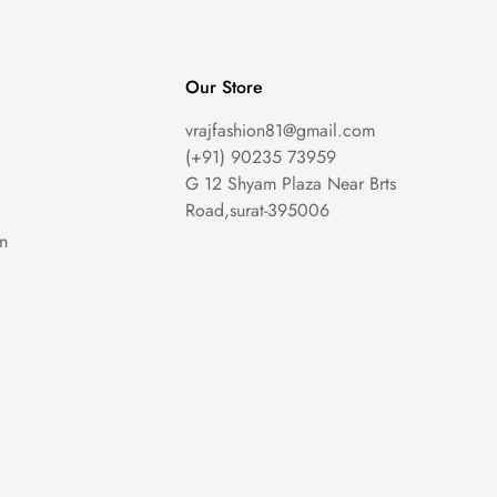
Our Store
vrajfashion81@gmail.com
(+91) 90235 73959
G 12 Shyam Plaza Near Brts
Road,surat-395006
on