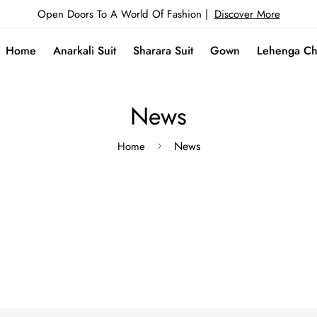
Open Doors To A World Of Fashion |
Discover More
Home
Anarkali Suit
Sharara Suit
Gown
Lehenga Ch
News
News
Home