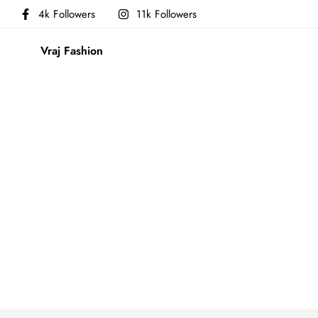
4k Followers
11k Followers
Vraj Fashion